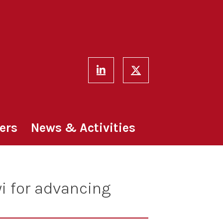
ers
News & Activities
i for advancing