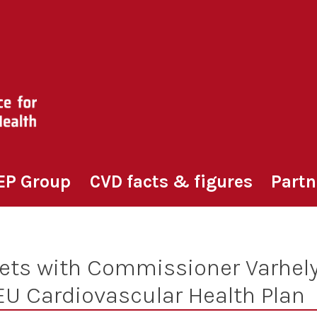
EP Group
CVD facts & figures
Partn
ts with Commissioner Varhely
EU Cardiovascular Health Plan