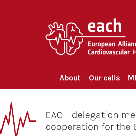
Skip
to
content
About
Our calls
M
EACH delegation mee
cooperation for the 