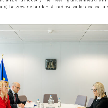
ling the growing burden of cardiovascular disease and 