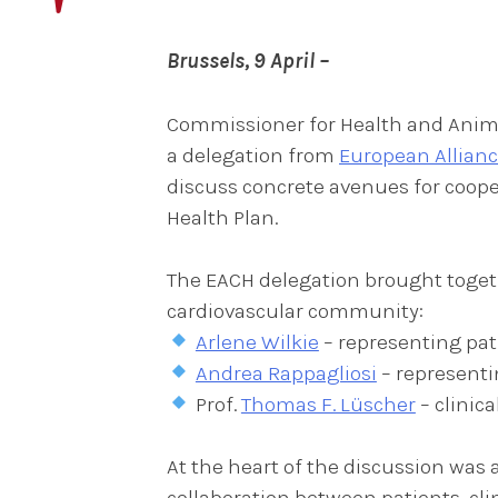
Brussels, 9 April –
Commissioner for Health and Anima
a delegation from
European Allianc
discuss concrete avenues for coope
Health Plan.
The EACH delegation brought togeth
cardiovascular community:
Arlene Wilkie
– representing pat
Andrea Rappagliosi
– representi
Prof.
Thomas F. Lüscher
– clinic
At the heart of the discussion wa
collaboration between patients, cl