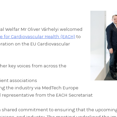
l Welfar Mr Oliver Várhelyi welcomed
e for Cardiovascular Health (EACH)
to
ration on the EU Cardiovascular
er key voices from across the
ient associations
ng the industry via MedTech Europe
al representative from the EACH Secretariat
s a shared commitment to ensuring that the upcomin
inicians, and industry. The meeting underlined the im