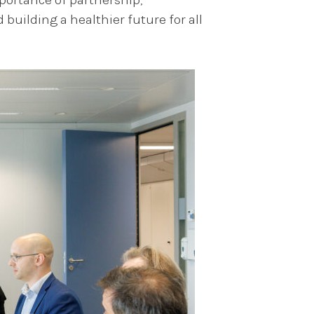
building a healthier future for all