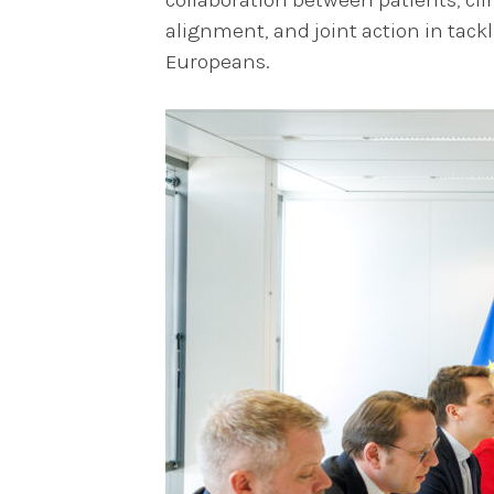
alignment, and joint action in tack
Europeans.