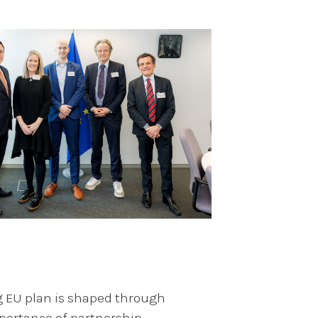
g EU plan is shaped through
portance of partnership,