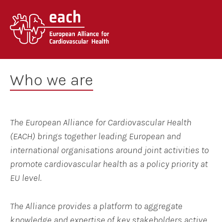
Skip
to
content
Who we are
The European Alliance for Cardiovascular Health
(EACH) brings together leading European and
international organisations around joint activities to
promote cardiovascular health as a policy priority at
EU level.
The Alliance provides a platform to aggregate
knowledge and expertise of key stakeholders
active