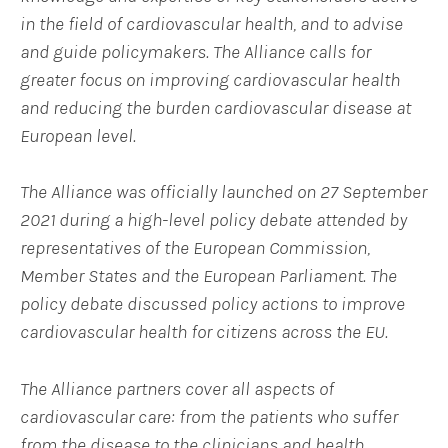
in the field of cardiovascular health, and to advise
and guide policymakers. The Alliance
calls for
greater focus on improving cardiovascular health
and reducing the burden cardiovascular disease at
European level.
The Alliance was officially launched on 27 September
2021 during a high-level policy debate attended by
representatives of the European Commission,
Member States and the European Parliament. The
policy debate discussed policy actions to improve
cardiovascular health for citizens across the EU.
The Alliance partners
cover all aspects of
cardiovascular care: from the patients who suffer
from the disease to the clinicians and health