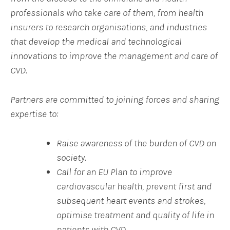
professionals who take care of them, from health
insurers to research organisations, and industries
that develop the medical and technological
innovations to improve the management and care of
CVD.
Partners are committed to joining forces and sharing
expertise to:
Raise awareness of the burden of CVD on
society.
Call for an EU Plan to improve
cardiovascular health, prevent first and
subsequent heart events and strokes,
optimise treatment and quality of life in
patients with CVD,