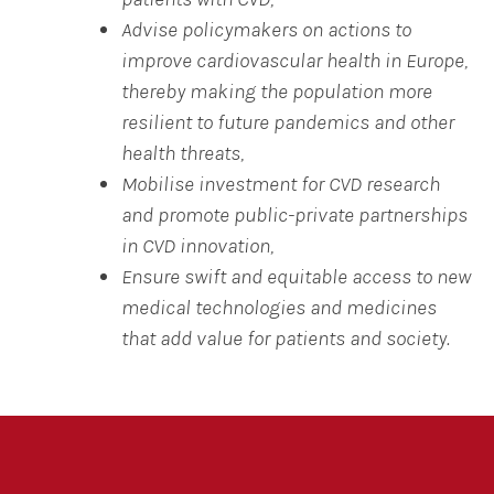
Advise policymakers on actions to
improve cardiovascular health in Europe,
thereby making the population more
resilient to future pandemics and other
health threats,
Mobilise investment for CVD research
and promote public-private partnerships
in CVD innovation,
Ensure swift and equitable access to new
medical technologies and medicines
that add value for patients and society.