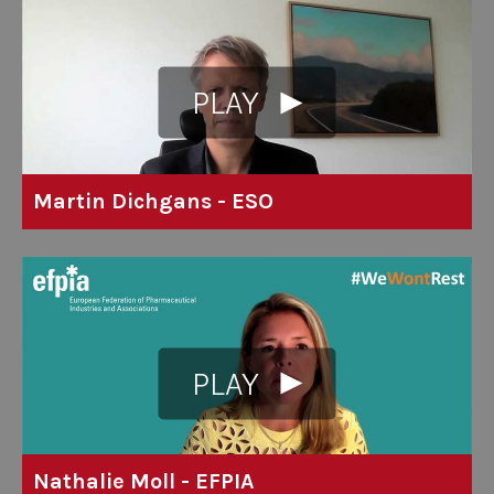
PLAY
Martin Dichgans - ESO
PLAY
Nathalie Moll - EFPIA