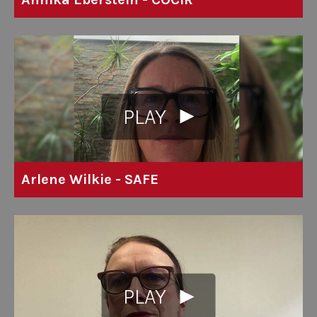
PLAY
Arlene Wilkie - SAFE
PLAY