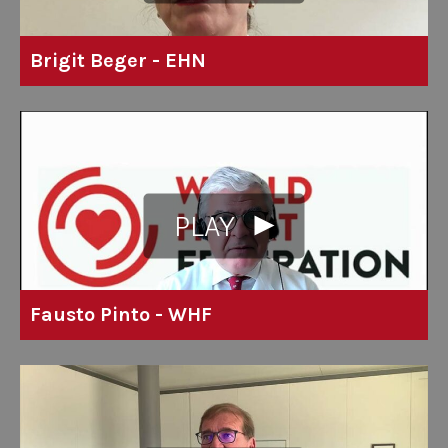
Brigit Beger - EHN
PLAY
Fausto Pinto - WHF