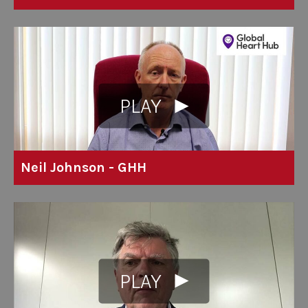
PLAY
Neil Johnson - GHH
PLAY