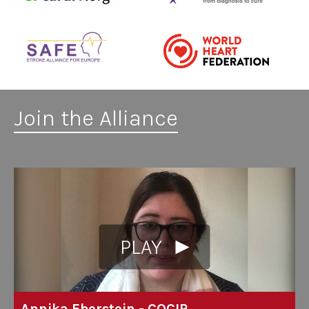
Join the Alliance
PLAY
Annika Eberstein - COCIR