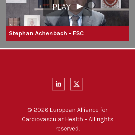
PLAY
Stephan Achenbach - ESC
© 2026 European Alliance for
Cardiovascular Health - All rights
reserved.