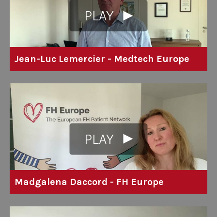
PLAY
Jean-Luc Lemercier - Medtech Europe
PLAY
Madgalena Daccord - FH Europe