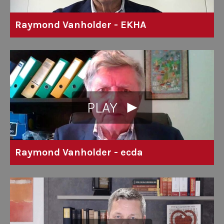
Raymond Vanholder - EKHA
PLAY
Raymond Vanholder - ecda