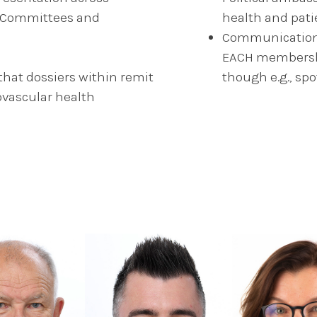
r, Committees and
health and pat
Communication b
EACH membershi
at dossiers within remit
though e.g., spo
ovascular health