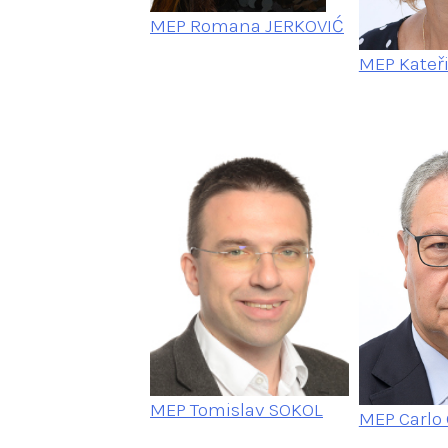
MEP Romana JERKOVIĆ
MEP Kateř
MEP Tomislav SOKOL
MEP Carlo 