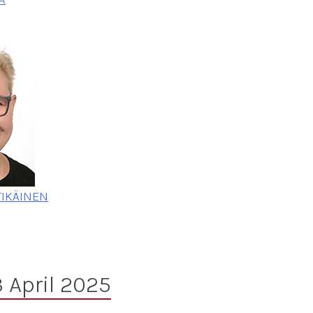
TIKÄINEN
 April 2025