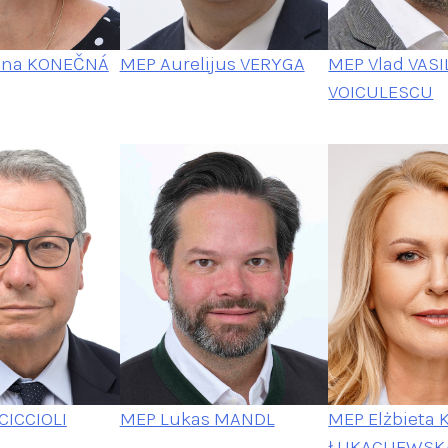
ina KONEČNÁ
MEP Aurelijus VERYGA
MEP Vlad VASI
VOICULESCU
CICCIOLI
MEP Elżbieta 
MEP Lukas MANDL
ŁUKACIJEWSK