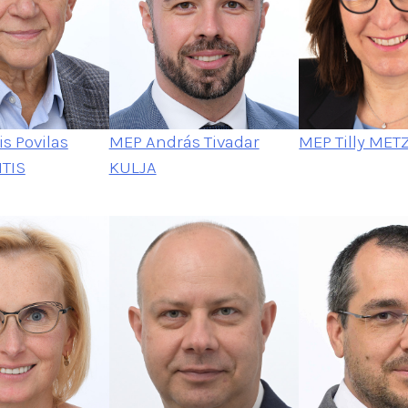
s Povilas
MEP András Tivadar
MEP Tilly MET
TIS
KULJA