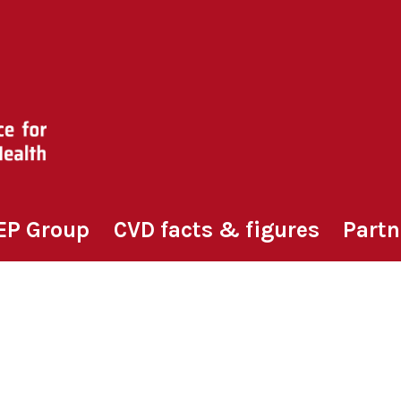
EP Group
CVD facts & figures
Partn