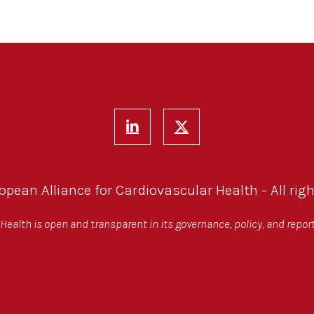
pean Alliance for Cardiovascular Health - All righ
ealth is open and transparent in its governance, policy, and reportin