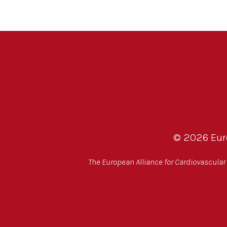
© 2026 Euro
The European Alliance for Cardiovascular H