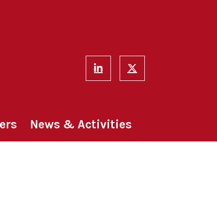
ers
News & Activities