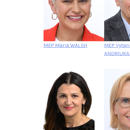
MEP Maria WALSH
MEP Vyteni
ANDRIUKAI