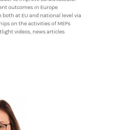
ient outcomes in Europe
oth at EU and national level via
ps on the activities of MEPs
tlight videos, news articles