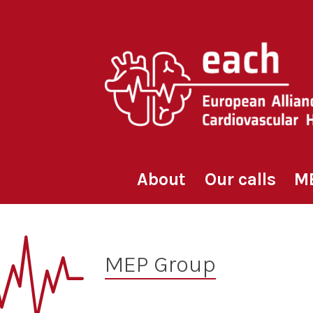
Skip
to
content
About
Our calls
M
MEP Group