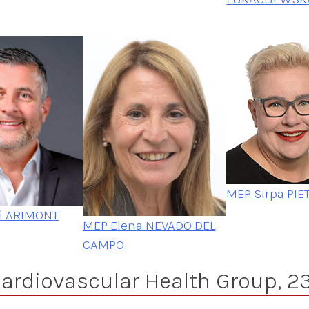
MEP Sirpa PIE
l ARIMONT
MEP Elena NEVADO DEL
CAMPO
ardiovascular Health Group, 23