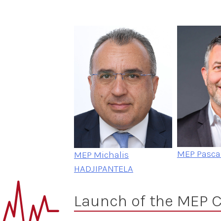
MEP Pasca
MEP Michalis
HADJIPANTELA
Launch of the MEP C