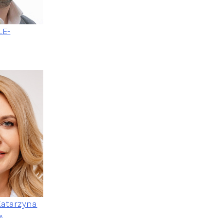
LE-
Katarzyna
A