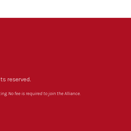
ts reserved.
g. No fee is required to join the Alliance.