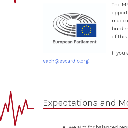
The ME
opport
made u
burden
of thi
If you
each@escardio.org
Expectations and Mo
We aim for balanced rep