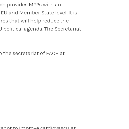
ich provides MEPs with an
 EU and Member State level. It is
es that will help reduce the
U political agenda. The Secretariat
o the secretariat of EACH at
sador to improve cardiovascular