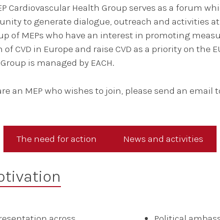
P Cardiovascular Health Group serves as a forum wh
unity to generate dialogue, outreach and activities at
p of MEPs who have an interest in promoting measur
 of CVD in Europe and raise CVD as a priority on the E
s Group is managed by EACH.
 are an MEP who wishes to join, please send an email t
The need for action
News and activities
tivation
resentation across
Political ambas