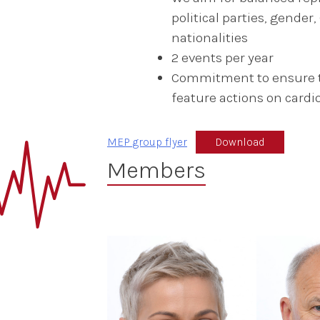
political parties, gende
nationalities
2 events per year
Commitment to ensure th
feature actions on cardi
MEP group flyer
Download
Members