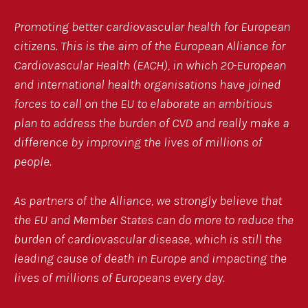
Promoting better cardiovascular health for European
citizens. This is the aim of the European Alliance for
Cardiovascular Health (EACH), in which 20
European
and international health organisations have joined
forces to call on the EU to elaborate an ambitious
plan to address the burden of CVD and really make a
difference by improving the lives of millions of
people.
As partners of the Alliance, we strongly believe that
the EU and Member States can do more to reduce the
burden of cardiovascular disease, which is still the
leading cause of death in Europe and impacting the
lives of millions of Europeans every day.