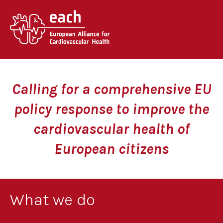
Skip
to
content
Calling for a comprehensive EU
policy response to improve the
cardiovascular health of
European citizens
What we do