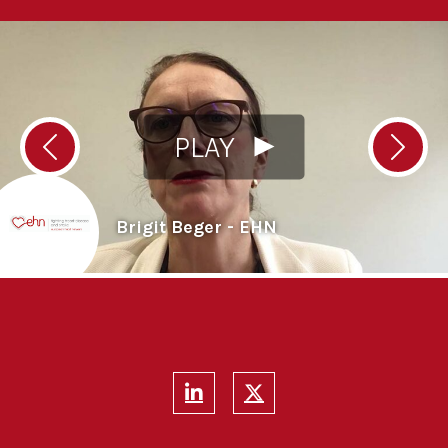
PLAY
Previous
Next
Brigit Beger - EHN