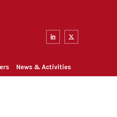
ers
News & Activities