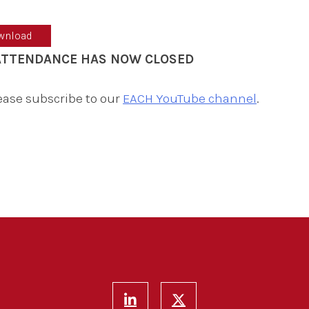
wnload
 ATTENDANCE HAS NOW CLOSED
lease subscribe to our
EACH YouTube channel
.