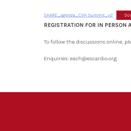
SHARE_agenda_CVH Summit_v2
Do
REGISTRATION FOR IN PERSON
To follow the discussions online, p
Enquiries: each@escardio.org