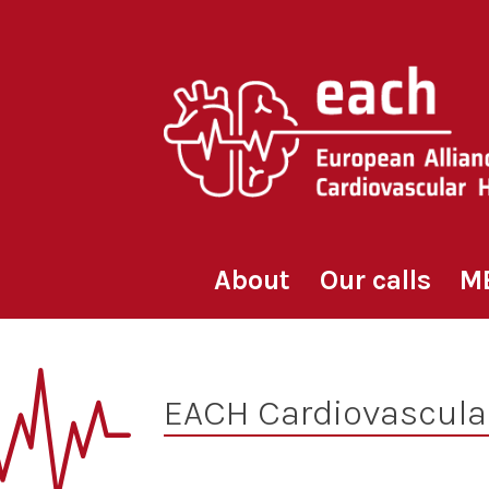
Skip
to
content
About
Our calls
M
EACH Cardiovascula