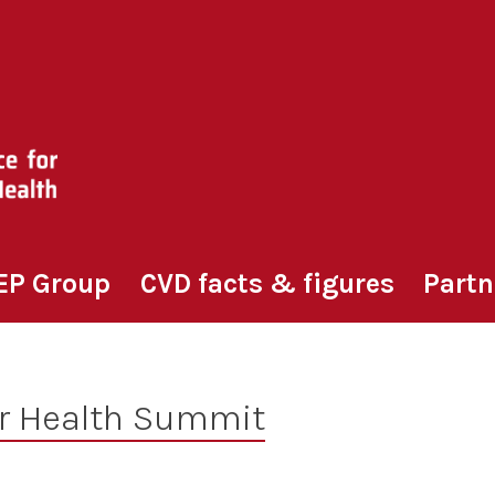
EP Group
CVD facts & figures
Partn
r Health Summit