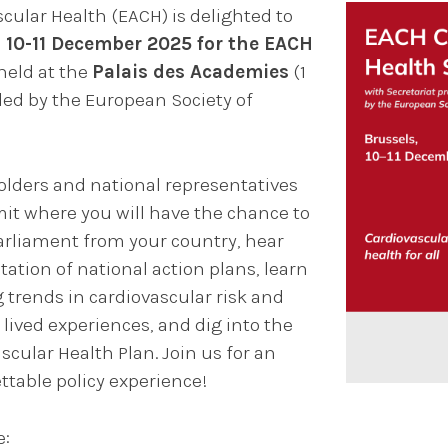
cular Health (EACH) is delighted to
 10-11 December 2025 for the EACH
 held at the
Palais des Academies
(1
ded by the European Society of
ders and national representatives
mit where you will have the chance to
rliament from your country, hear
ation of national action plans, learn
 trends in cardiovascular risk and
lived experiences, and dig into the
cular Health Plan. Join us for an
ttable policy experience!
e: