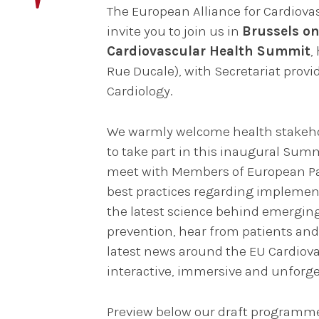
The European Alliance for Cardiovas
invite you to join us in
Brussels on
Cardiovascular Health Summit
,
Rue Ducale), with Secretariat provi
Cardiology.
We warmly welcome health stakehol
to take part in this inaugural Sum
meet with Members of European Pa
best practices regarding implement
the latest science behind emerging
prevention, hear from patients and 
latest news around the EU Cardiovas
interactive, immersive and unforge
Preview below our draft programm