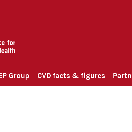
EP Group
CVD facts & figures
Partn