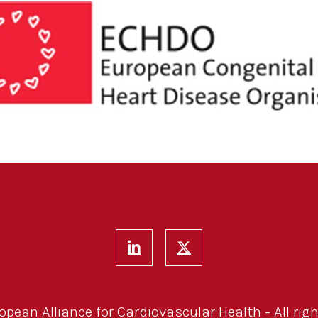
pean Alliance for Cardiovascular Health - All righ