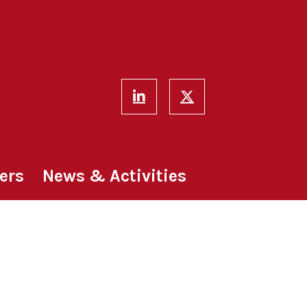
ers
News & Activities