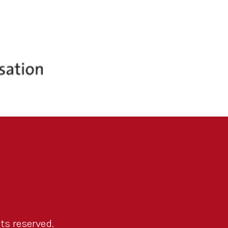
ts reserved.