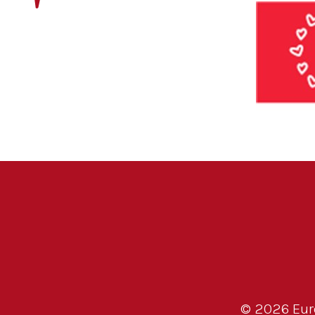
© 2026 Euro