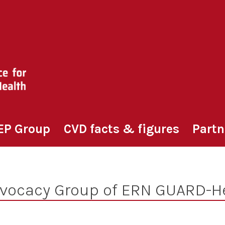
EP Group
CVD facts & figures
Partn
dvocacy Group of ERN GUARD-H