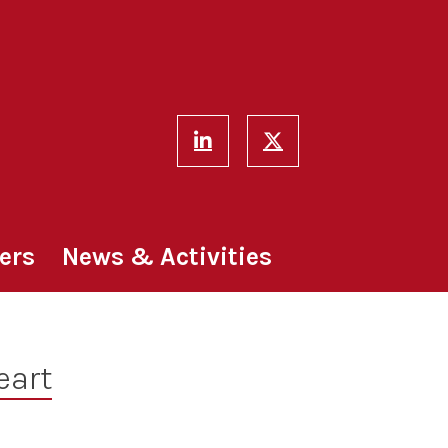
ers
News & Activities
eart