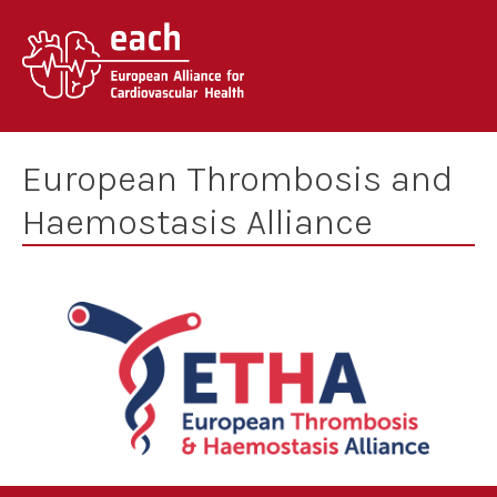
Skip
to
content
European Thrombosis and
Haemostasis Alliance