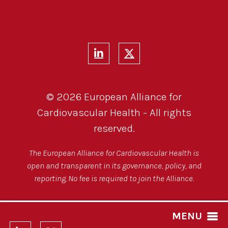
© 2026 European Alliance for
Cardiovascular Health - All rights
reserved.
The European Alliance for Cardiovascular Health is
open and transparent in its governance, policy, and
reporting. No fee is required to join the Alliance.
MENU