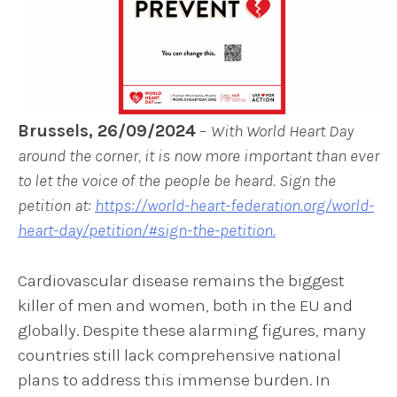
Brussels, 26/09/2024
–
With World Heart Day
around the corner, it is now more important than ever
to let the voice of the people be heard. Sign the
petition at:
https://world-heart-federation.org/world-
heart-day/petition/#sign-the-petition.
Cardiovascular disease remains the biggest
killer of men and women, both in the EU and
globally. Despite these alarming figures, many
countries still lack comprehensive national
plans to address this immense burden. In