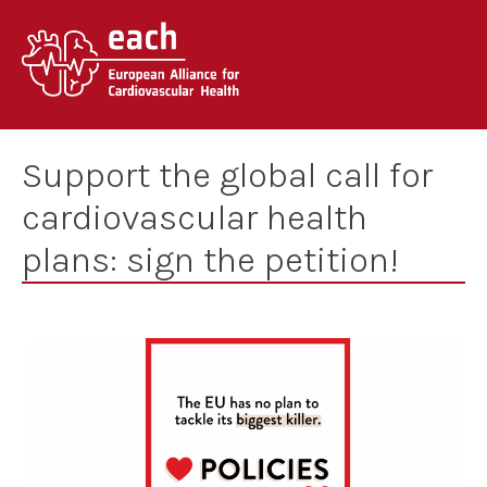
Skip
to
content
Support the global call for
cardiovascular health
plans: sign the petition!