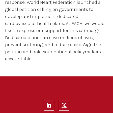
response, World Heart Federation launched a
global petition calling on governments to
develop and implement dedicated
cardiovascular health plans. At EACH, we would
like to express our support for this campaign.
Dedicated plans can save millions of lives,
prevent suffering, and reduce costs. Sign the
petition and hold your national policymakers
accountable!