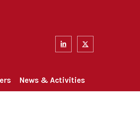
ers
News & Activities