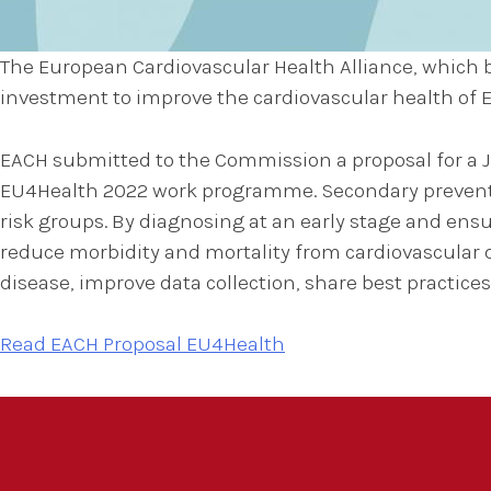
The European Cardiovascular Health Alliance, which b
investment to improve the cardiovascular health of
EACH submitted to the Commission a proposal for a Jo
EU4Health 2022 work programme. Secondary prevention
risk groups. By diagnosing at an early stage and ens
reduce morbidity and mortality from cardiovascular d
disease, improve data collection, share best practic
Read EACH Proposal EU4Health