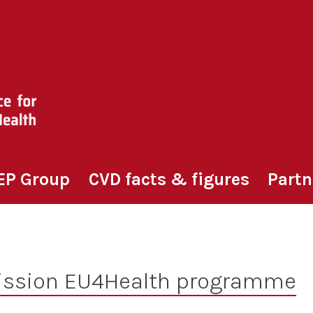
EP Group
CVD facts & figures
Partn
ssion EU4Health programme