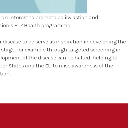
 an interest to promote policy action and
ssion’s EU4Health programme.
disease to be serve as inspiration in developing the
 stage, for example through targeted screening in
elopment of the disease can be halted, helping to
er States and the EU to raise awareness of the
tion.