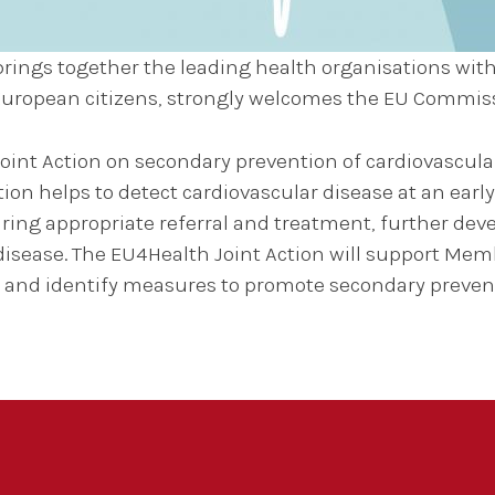
rings together the leading health organisations with
 European citizens, strongly welcomes the EU Commi
int Action on secondary prevention of cardiovascular 
 helps to detect cardiovascular disease at an early
uring appropriate referral and treatment, further dev
isease. The EU4Health Joint Action will support Memb
es and identify measures to promote secondary preven