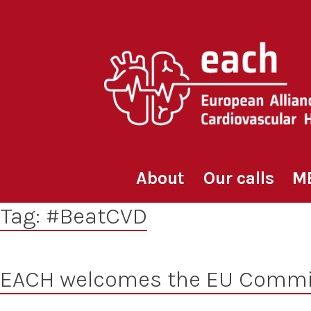
Skip
to
content
About
Our calls
M
Tag:
#BeatCVD
EACH welcomes the EU Commi