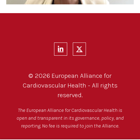
© 2026 European Alliance for
Cardiovascular Health - All rights
reserved.
The European Alliance for Cardiovascular Health is
open and transparent in its governance, policy, and
reporting. No fee is required to join the Alliance.