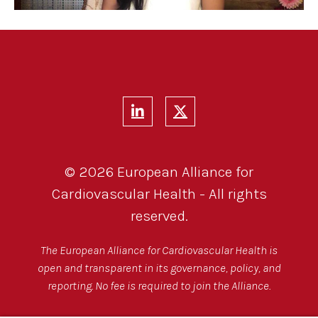
© 2026 European Alliance for
Cardiovascular Health - All rights
reserved.
The European Alliance for Cardiovascular Health is
open and transparent in its governance, policy, and
reporting. No fee is required to join the Alliance.