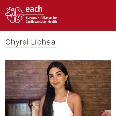
Skip
to
content
Chyrel Lichaa