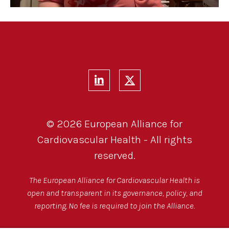
© 2026 European Alliance for
Cardiovascular Health - All rights
reserved.
The European Alliance for Cardiovascular Health is
open and transparent in its governance, policy, and
reporting. No fee is required to join the Alliance.