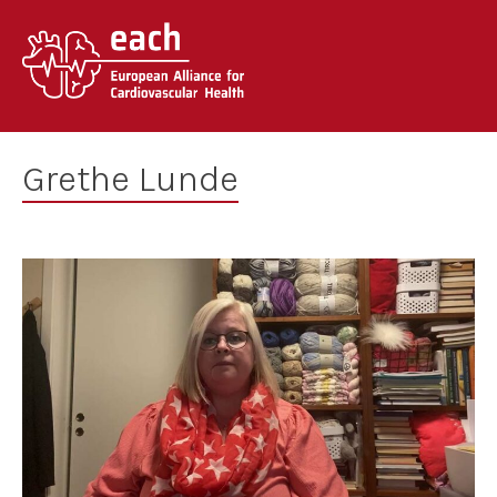
Skip
to
content
Grethe Lunde