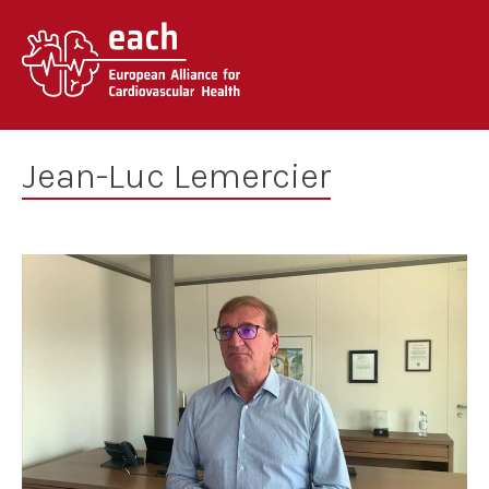
Skip
to
content
Jean-Luc Lemercier