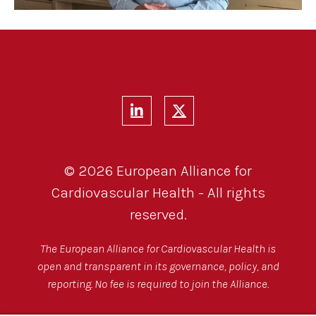
© 2026 European Alliance for
Cardiovascular Health - All rights
reserved.
The European Alliance for Cardiovascular Health is
open and transparent in its governance, policy, and
reporting. No fee is required to join the Alliance.