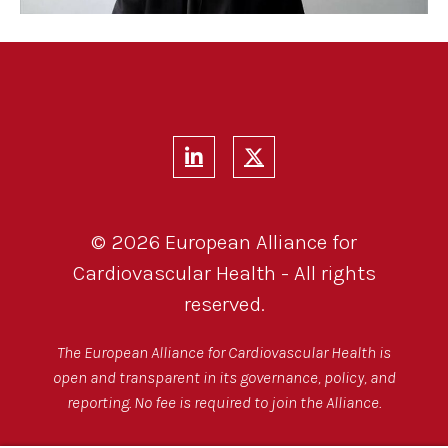
© 2026 European Alliance for
Cardiovascular Health - All rights
reserved.
The European Alliance for Cardiovascular Health is
open and transparent in its governance, policy, and
reporting. No fee is required to join the Alliance.