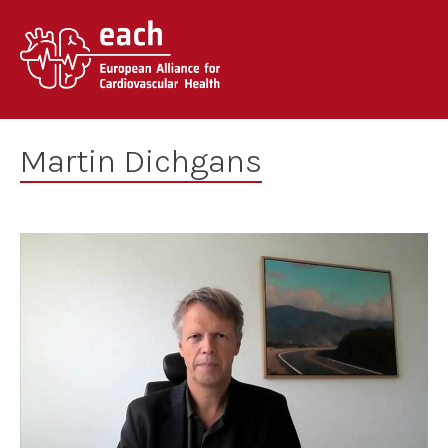
Skip
to
content
Martin Dichgans