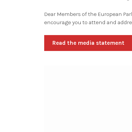
Dear Members of the European Parli
encourage you to attend and addres
Read the media statement