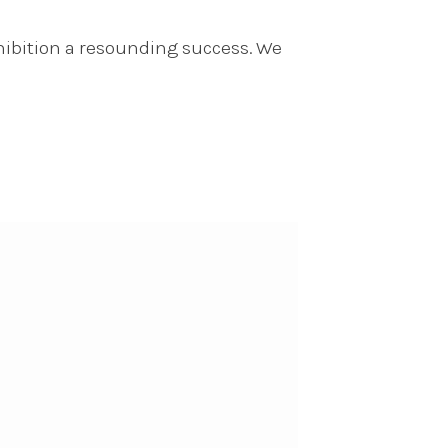
hibition a resounding success. We