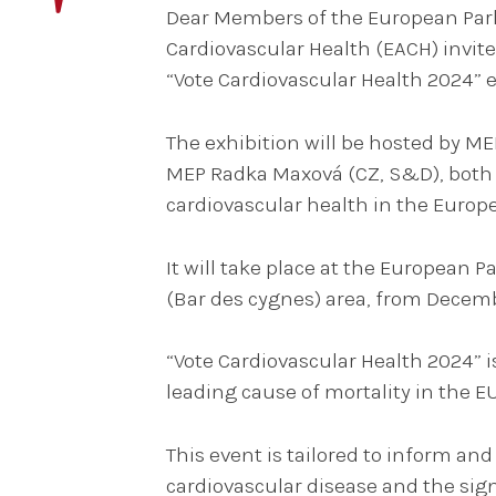
Dear Members of the European Parl
Cardiovascular Health (EACH) invite
“Vote Cardiovascular Health 2024” e
The exhibition will be hosted by ME
MEP Radka Maxová (CZ, S&D), both 
cardiovascular health in the Europ
It will take place at the European 
(Bar des cygnes) area, from Decemb
“Vote Cardiovascular Health 2024” is
leading cause of mortality in the E
This event is tailored to inform an
cardiovascular disease and the sign