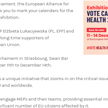
iament, the European Alliance for
s you to mark your calendars for the
xhibition.
P Elżbieta Łukacijewska (PL, EPP) and
long-time supporters of
ean Union.
Parliament in Strasbourg, Swan Bar
er 11th to December 14th.
 a unique initiative that zooms in on the critical issu
U and worldwide.
d engage MEPs and their teams, providing essential ins
ificant number of EU citizens affected by it.