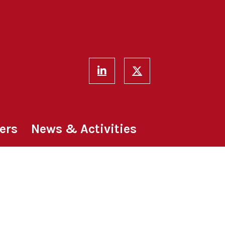
ers
News & Activities