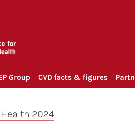
EP Group
CVD facts & figures
Partn
 Health 2024