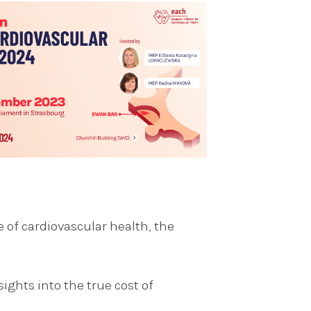
e of cardiovascular health, the
ights into the true cost of