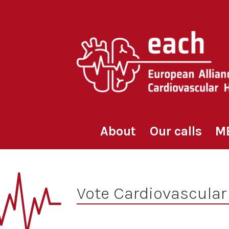
Skip
to
content
About
Our calls
M
Vote Cardiovascular