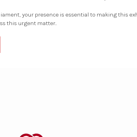
ament, your presence is essential to making this ex
s this urgent matter.