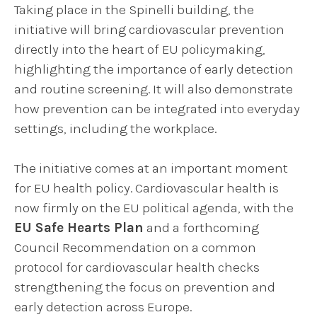
Taking place in the Spinelli building, the
initiative will bring cardiovascular prevention
directly into the heart of EU policymaking,
highlighting the importance of early detection
and routine screening. It will also demonstrate
how prevention can be integrated into everyday
settings, including the workplace.
The initiative comes at an important moment
for EU health policy. Cardiovascular health is
now firmly on the EU political agenda, with the
EU Safe Hearts Plan
and a forthcoming
Council Recommendation on a common
protocol for cardiovascular health checks
strengthening the focus on prevention and
early detection across Europe.