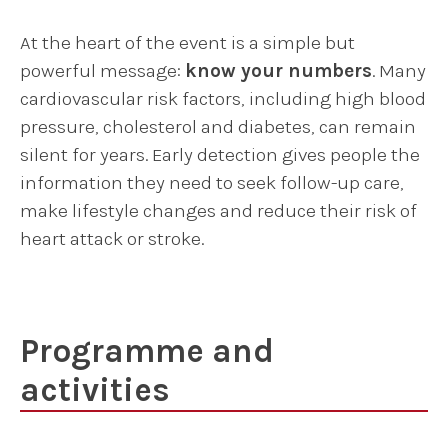
At the heart of the event is a simple but
powerful message:
know your numbers
. Many
cardiovascular risk factors, including high blood
pressure, cholesterol and diabetes, can remain
silent for years. Early detection gives people the
information they need to seek follow-up care,
make lifestyle changes and reduce their risk of
heart attack or stroke.
Programme and
activities