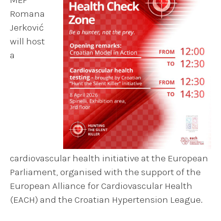
Romana
Jerković
will host
a
cardiovascular health initiative at the European
Parliament, organised with the support of the
European Alliance for Cardiovascular Health
(EACH) and the Croatian Hypertension League.