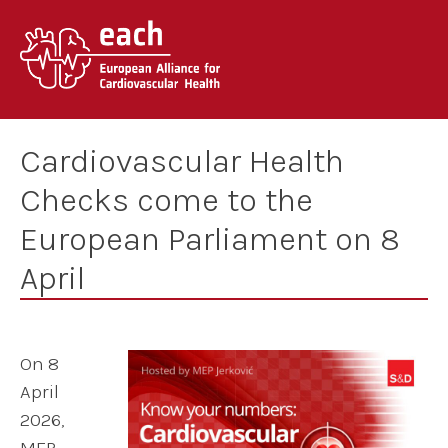
Skip
to
content
Cardiovascular Health
Checks come to the
European Parliament on 8
April
On 8
April
2026,
MEP