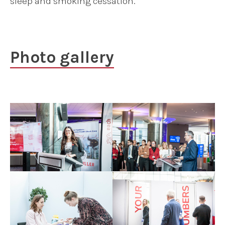
sleep and smoking cessation.
Photo gallery