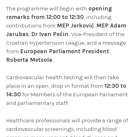
The programme will begin with
opening
remarks from 12:00 to 12:30
, including
contributions from
MEP Jerković
,
MEP Adam
Jarubas
,
Dr Ivan Pećin
, Vice-President of the
Croatian Hypertension League, and a message
from
European Parliament President
Roberta Metsola
.
Cardiovascular health testing will then take
place in an open, drop-in format from
12:30 to
14:30
for Members of the European Parliament
and parliamentary staff.
Healthcare professionals will provide a range of
cardiovascular screenings, including blood