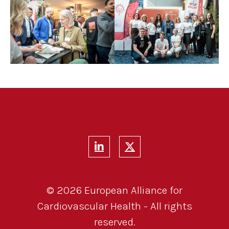
© 2026 European Alliance for
Cardiovascular Health - All rights
reserved.