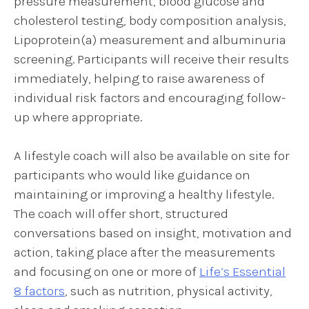
pressure measurement, blood glucose and
cholesterol testing, body composition analysis,
Lipoprotein(a) measurement and albuminuria
screening. Participants will receive their results
immediately, helping to raise awareness of
individual risk factors and encouraging follow-
up where appropriate.
A lifestyle coach will also be available on site for
participants who would like guidance on
maintaining or improving a healthy lifestyle.
The coach will offer short, structured
conversations based on insight, motivation and
action, taking place after the measurements
and focusing on one or more of
Life’s Essential
8 factors
, such as nutrition, physical activity,