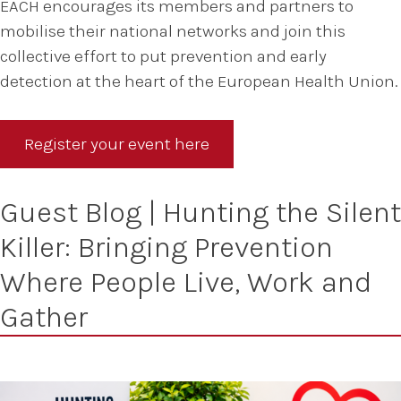
EACH encourages its members and partners to
mobilise their national networks and join this
collective effort to put prevention and early
detection at the heart of the European Health Union.
Register your event here
Guest Blog | Hunting the Silent
Killer: Bringing Prevention
Where People Live, Work and
Gather