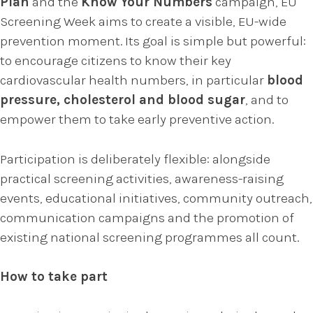
Plan
and the
Know Your Numbers
campaign, EU
Screening Week aims to create a visible, EU-wide
prevention moment. Its goal is simple but powerful:
to encourage citizens to know their key
cardiovascular health numbers, in particular
blood
pressure, cholesterol and blood sugar
, and to
empower them to take early preventive action.
Participation is deliberately flexible: alongside
practical screening activities, awareness-raising
events, educational initiatives, community outreach,
communication campaigns and the promotion of
existing national screening programmes all count.
How to take part