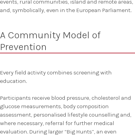
events, rural communities, island and remote areas,
and, symbolically, even in the European Parliament.
A Community Model of
Prevention
Every field activity combines screening with
education.
Participants receive blood pressure, cholesterol and
glucose measurements, body composition
assessment, personalised lifestyle counselling and,
where necessary, referral for further medical
evaluation. During larger “Big Hunts”, an even