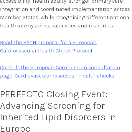
accessibility, health equity, stronger primary care
integration and coordinated implementation across
Member States, while recognising different national
healthcare systems, capacities and resources.
Read the EACH proposal for a European
Cardiovascular Health Check Protocol
Consult the European Commission consultation
page: Cardiovascular diseases – health checks
PERFECTO Closing Event:
Advancing Screening for
Inherited Lipid Disorders in
Europe