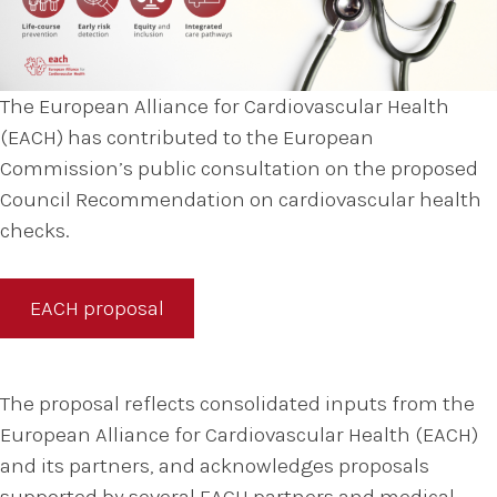
The European Alliance for Cardiovascular Health
(EACH) has contributed to the European
Commission’s public consultation on the proposed
Council Recommendation on cardiovascular health
checks.
EACH proposal
The proposal reflects consolidated inputs from the
European Alliance for Cardiovascular Health (EACH)
and its partners, and acknowledges proposals
supported by several EACH partners and medical