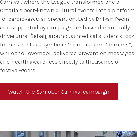
Carnival, where the League transformed one of
Croatia’s best-known cultural events into a platform
for cardiovascular prevention. Led by Dr Ivan Pećin
and supported by campaign ambassador and rally
driver Juraj Šebalj, around 30 medical students took
to the streets as symbolic “hunters” and “demons”,
while the Lovomobil delivered prevention messages
and health awareness directly to thousands of
festival-goers.
Watch the Samobor Carnival campaign