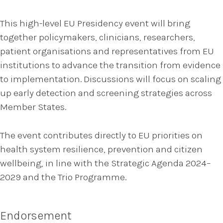
This high-level EU Presidency event will bring
together policymakers, clinicians, researchers,
patient organisations and representatives from EU
institutions to advance the transition from evidence
to implementation. Discussions will focus on scaling
up early detection and screening strategies across
Member States.
The event contributes directly to EU priorities on
health system resilience, prevention and citizen
wellbeing, in line with the Strategic Agenda 2024–
2029 and the Trio Programme.
Endorsement