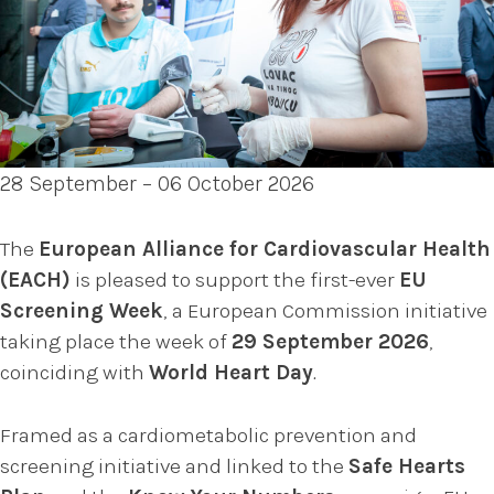
28 September – 06 October 2026
The
European Alliance for Cardiovascular Health
(EACH)
is pleased to support the first-ever
EU
Screening Week
, a European Commission initiative
taking place the week of
29 September 2026
,
coinciding with
World Heart Day
.
Framed as a cardiometabolic prevention and
screening initiative and linked to the
Safe Hearts