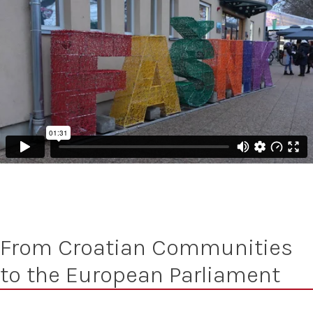
From Croatian Communities
to the European Parliament