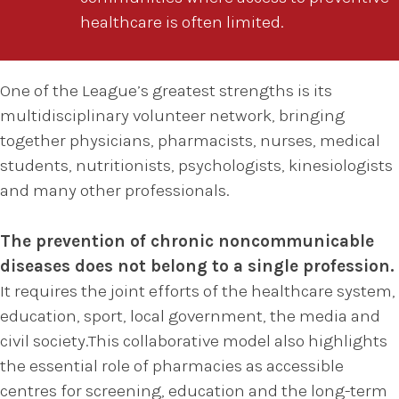
healthcare is often limited.
One of the League’s greatest strengths is its
multidisciplinary volunteer network, bringing
together physicians, pharmacists, nurses, medical
students, nutritionists, psychologists, kinesiologists
and many other professionals.
The prevention of chronic noncommunicable
diseases does not belong to a single profession.
It requires the joint efforts of the healthcare system,
education, sport, local government, the media and
civil society.This collaborative model also highlights
the essential role of pharmacies as accessible
centres for screening, education and the long-term