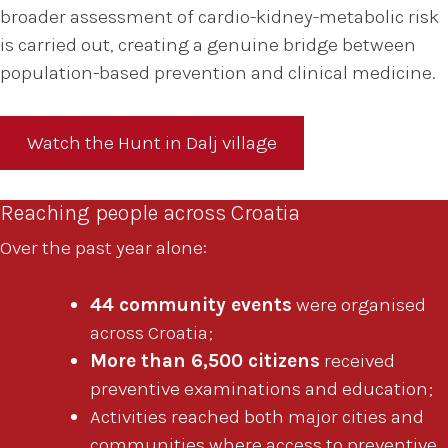
broader assessment of cardio-kidney-metabolic risk
is carried out, creating a genuine bridge between
population-based prevention and clinical medicine.
Watch the Hunt in Dalj village
Reaching people across Croatia
Over the past year alone:
44 community events
were organised
across Croatia;
More than 6,500 citizens
received
preventive examinations and education;
Activities reached both major cities and
communities where access to preventive