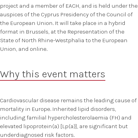
project and a member of EACH, and is held under the
auspices of the Cyprus Presidency of the Council of
the European Union. It will take place in a hybrid
format in Brussels, at the Representation of the
State of North Rhine-Westphalia to the European
Union, and online.
Why this event matters
Cardiovascular disease remains the leading cause of
mortality in Europe. Inherited lipid disorders,
including familial hypercholesterolaemia (FH) and
elevated lipoprotein(a) [Lp(a)], are significant but
underdiagnosed risk factors.