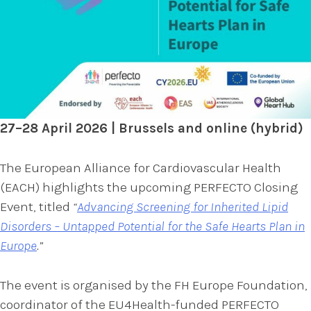
27–28 April 2026 | Brussels and online (hybrid)
The European Alliance for Cardiovascular Health
(EACH) highlights the upcoming PERFECTO Closing
Event, titled
“
Advancing Screening for Inherited Lipid
Disorders – Untapped Potential for the Safe Hearts Plan in
Europe
.”
The event is organised by the FH Europe Foundation,
coordinator of the EU4Health-funded PERFECTO