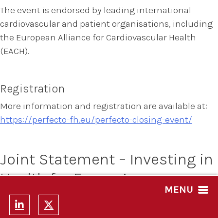
The event is endorsed by leading international
cardiovascular and patient organisations, including
the European Alliance for Cardiovascular Health
(EACH).
Registration
More information and registration are available at:
https://perfecto-fh.eu/perfecto-closing-event/
Joint Statement – Investing in
Health for Europe’s
MENU
Competitiveness, Resilience
and Long-Term Growth