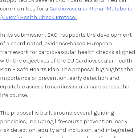
communities for a
Cardiovascular-Renal-Metabolic
(CVRM) Health Check Protocol
.
In its submission, EACH supports the development
of a coordinated, evidence-based European
framework for cardiovascular health checks aligned
with the objectives of the EU Cardiovascular Health
Plan – Safe Hearts Plan. The proposal highlights the
importance of prevention, early detection and
equitable access to cardiovascular care across the
life course.
The proposal is built around several guiding
principles, including life-course prevention, early
risk detection, equity and inclusion, and integrated