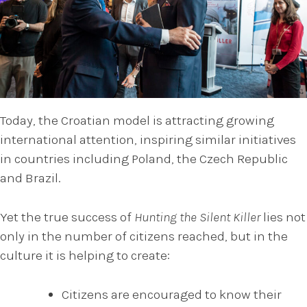
Today, the Croatian model is attracting growing
international attention, inspiring similar initiatives
in countries including Poland, the Czech Republic
and Brazil.
Yet the true success of
Hunting the Silent Killer
lies not
only in the number of citizens reached, but in the
culture it is helping to create:
Citizens are encouraged to know their