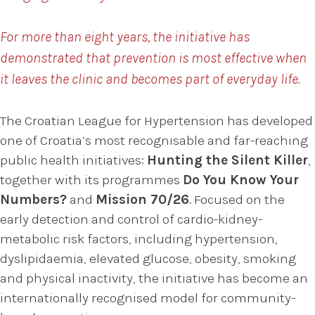
For more than eight years, the initiative has
demonstrated that prevention is most effective when
it leaves the clinic and becomes part of everyday life.
The Croatian League for Hypertension has developed
one of Croatia’s most recognisable and far-reaching
public health initiatives:
Hunting the Silent Killer
,
together with its programmes
Do You Know Your
Numbers?
and
Mission 70/26
. Focused on the
early detection and control of cardio-kidney-
metabolic risk factors, including hypertension,
dyslipidaemia, elevated glucose, obesity, smoking
and physical inactivity, the initiative has become an
internationally recognised model for community-