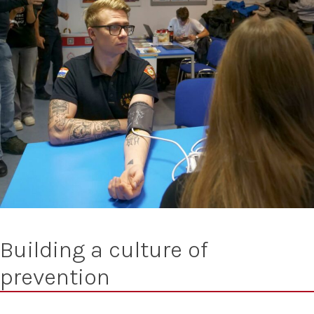
Building a culture of
prevention