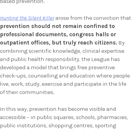
based prevention.
Hunting the Silent Killer
arose from the conviction that
prevention should not remain confined to
professional documents, congress halls or
outpatient offices, but truly reach citizens.
By
combining scientific knowledge, clinical expertise
and public health responsibility, the League has
developed a model that brings free preventive
check-ups, counselling and education where people
live, work, study, exercise and participate in the life
of their communities.
In this way, prevention has become visible and
accessible – in public squares, schools, pharmacies,
public institutions, shopping centres, sporting