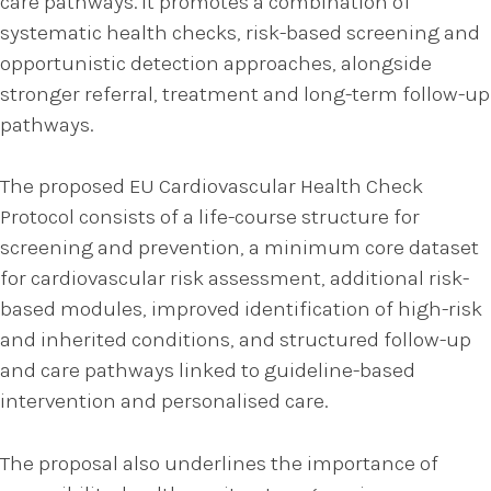
care pathways. It promotes a combination of
systematic health checks, risk-based screening and
opportunistic detection approaches, alongside
stronger referral, treatment and long-term follow-up
pathways.
The proposed EU Cardiovascular Health Check
Protocol consists of a life-course structure for
screening and prevention, a minimum core dataset
for cardiovascular risk assessment, additional risk-
based modules, improved identification of high-risk
and inherited conditions, and structured follow-up
and care pathways linked to guideline-based
intervention and personalised care.
The proposal also underlines the importance of