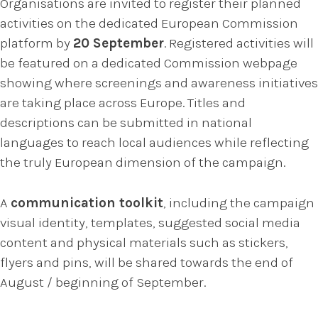
Organisations are invited to register their planned
activities on the dedicated European Commission
platform by
20 September
. Registered activities will
be featured on a dedicated Commission webpage
showing where screenings and awareness initiatives
are taking place across Europe. Titles and
descriptions can be submitted in national
languages to reach local audiences while reflecting
the truly European dimension of the campaign.
A
communication toolkit
, including the campaign
visual identity, templates, suggested social media
content and physical materials such as stickers,
flyers and pins, will be shared towards the end of
August / beginning of September.