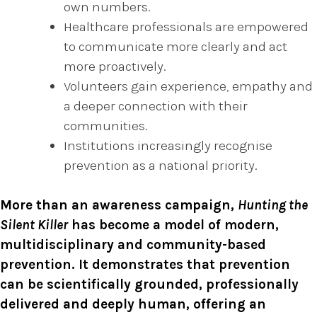
own numbers.
Healthcare professionals are empowered
to communicate more clearly and act
more proactively.
Volunteers gain experience, empathy and
a deeper connection with their
communities.
Institutions increasingly recognise
prevention as a national priority.
More than an awareness campaign,
Hunting the
Silent Killer
has become a model of modern,
multidisciplinary and community-based
prevention. It demonstrates that prevention
can be scientifically grounded, professionally
delivered and deeply human, offering an