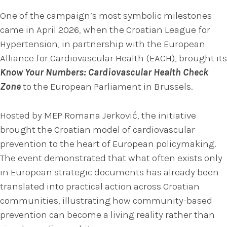
One of the campaign’s most symbolic milestones
came in April 2026, when the Croatian League for
Hypertension, in partnership with the European
Alliance for Cardiovascular Health (EACH), brought its
Know Your Numbers: Cardiovascular Health Check
Zone
to the European Parliament in Brussels.
Hosted by MEP Romana Jerković, the initiative
brought the Croatian model of cardiovascular
prevention to the heart of European policymaking.
The event demonstrated that what often exists only
in European strategic documents has already been
translated into practical action across Croatian
communities, illustrating how community-based
prevention can become a living reality rather than