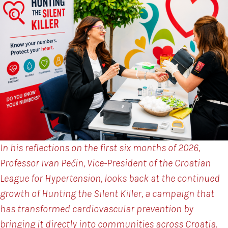
In his reflections on the first six months of 2026,
Professor Ivan Pećin, Vice-President of the Croatian
League for Hypertension, looks back at the continued
growth of Hunting the Silent Killer, a campaign that
has transformed cardiovascular prevention by
bringing it directly into communities across Croatia.