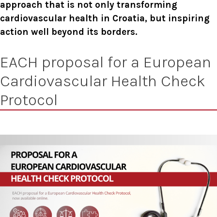
approach that is not only transforming
cardiovascular health in Croatia, but inspiring
action well beyond its borders.
EACH proposal for a European
Cardiovascular Health Check
Protocol