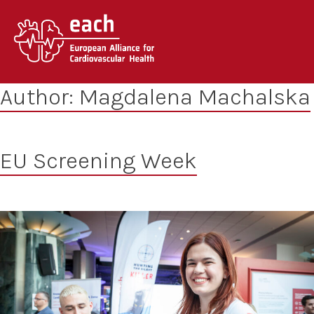
Skip
to
content
Author:
Magdalena Machalska
EU Screening Week