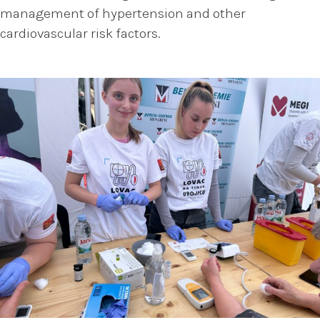
management of hypertension and other
cardiovascular risk factors.