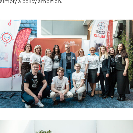
simply a policy ambition.