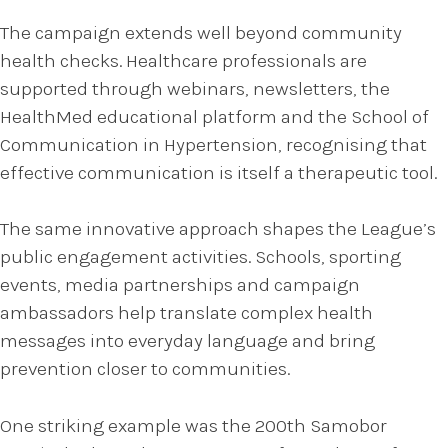
The campaign extends well beyond community
health checks. Healthcare professionals are
supported through webinars, newsletters, the
HealthMed educational platform and the School of
Communication in Hypertension, recognising that
effective communication is itself a therapeutic tool.
The same innovative approach shapes the League’s
public engagement activities. Schools, sporting
events, media partnerships and campaign
ambassadors help translate complex health
messages into everyday language and bring
prevention closer to communities.
One striking example was the 200th Samobor